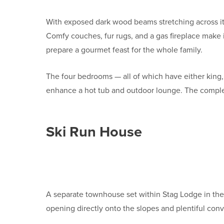
With exposed dark wood beams stretching across its 
Comfy couches, fur rugs, and a gas fireplace make 
prepare a gourmet feast for the whole family.
The four bedrooms — all of which have either king,
enhance a hot tub and outdoor lounge. The complex 
Ski Run House
A separate townhouse set within Stag Lodge in the 
opening directly onto the slopes and plentiful conv