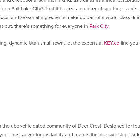
ing and exceptional summer hiking, as well as its annual celebra
les from Salt Lake City? That it hosted a number of sporting even
cal and seasonal ingredients make up part of a world-class dinin
rns out, there’s something for everyone in
Park City
.
ling, dynamic Utah small town, let the experts at
KEY.co
find you 
 in the uber-chic gated community of Deer Crest. Designed for fou
our most adventurous family and friends this massive slope-side