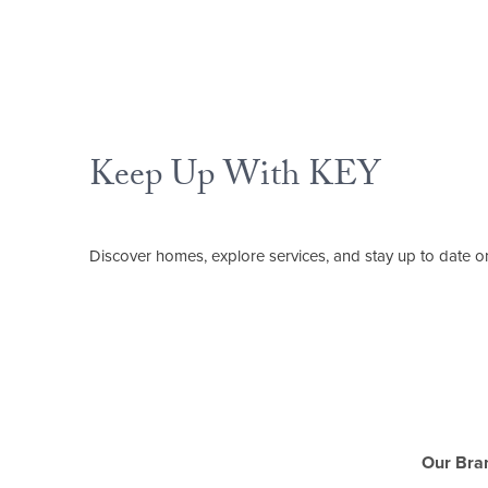
Keep Up With KEY
Discover homes, explore services, and stay up to date on
Our Bra