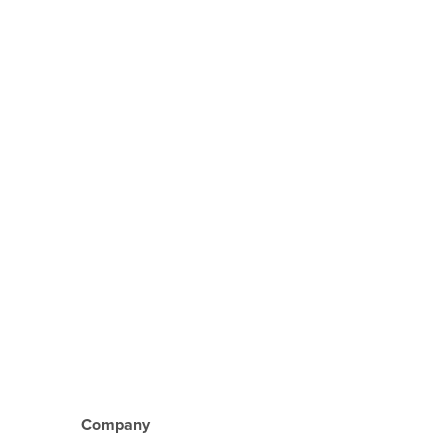
Company