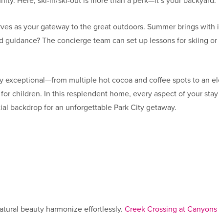
ity. Here, ski-in/ski-out is more than a perk—it’s your backyard.
ves as your gateway to the great outdoors. Summer brings with it
d guidance? The concierge team can set up lessons for skiing or bi
ly exceptional—from multiple hot cocoa and coffee spots to an el
for children. In this resplendent home, every aspect of your stay
ial backdrop for an unforgettable Park City getaway.
s
tural beauty harmonize effortlessly.
Creek Crossing at Canyons