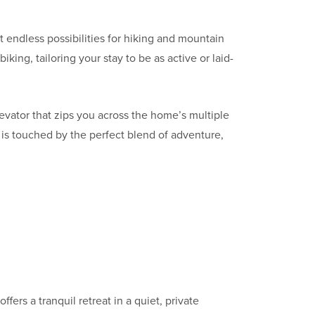
 endless possibilities for hiking and mountain
king, tailoring your stay to be as active or laid-
evator that zips you across the home’s multiple
 is touched by the perfect blend of adventure,
offers a tranquil retreat in a quiet, private