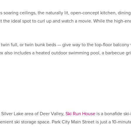
soaring ceilings, the naturally lit, open-concept kitchen, dining
it the ideal spot to curl up and watch a movie. While the high-e
 twin full, or twin bunk beds — give way to the top-floor balcon
also includes a heated outdoor swimming pool, a barbecue grilli
Silver Lake area of Deer Valley,
Ski Run House
is a bonafide sk
enient ski storage space. Park City Main Street is just a 10-minu