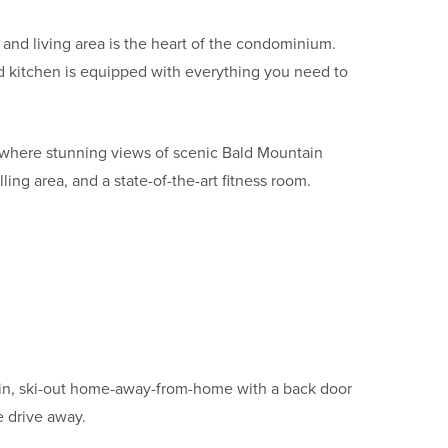
 and living area is the heart of the condominium.
nd kitchen is equipped with everything you need to
y where stunning views of scenic Bald Mountain
ng area, and a state-of-the-art fitness room.
i-in, ski-out home-away-from-home with a back door
te drive away.