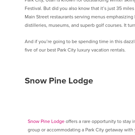
Park City, Utah is known for outstanding winter ski
Festival. But did you also know that it’s just 35 mi
Main Street restaurants serving menus emphasizing lo
distilleries, museums, and superb golf courses. It tu
And if you’re going to be spending time in this dazz
five of our best
Park City luxury vacation rentals.
Snow Pine Lodge
Snow Pine Lodge
offers a rare opportunity to stay
group or accommodating a Park City getaway with y