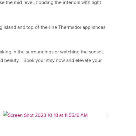
 the mid-level, flooding the interiors with light
ing island and top-of-the-line Thermador appliances
aking in the surroundings or watching the sunset.
ugged beauty. Book your stay now and elevate your