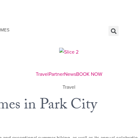
OMES
Travel
Partner
News
BOOK NOW
Travel
es in Park City