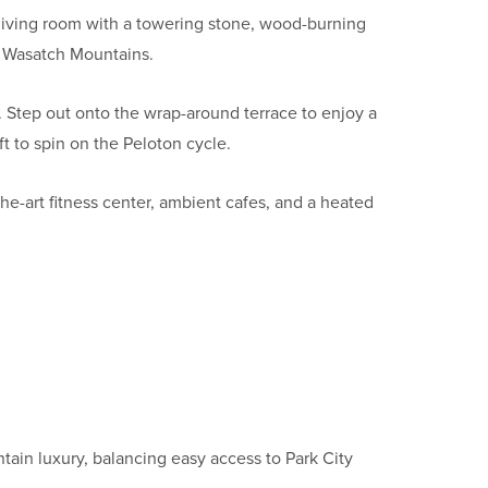
living room with a towering stone, wood-burning
e Wasatch Mountains.
Step out onto the wrap-around terrace to enjoy a
ft to spin on the Peloton cycle.
he-art fitness center, ambient cafes, and a heated
tain luxury, balancing easy access to Park City