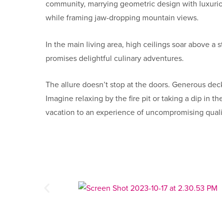
community, marrying geometric design with luxurious
while framing jaw-dropping mountain views.
In the main living area, high ceilings soar above a 
promises delightful culinary adventures.
The allure doesn’t stop at the doors. Generous dec
Imagine relaxing by the fire pit or taking a dip in
vacation to an experience of uncompromising qual