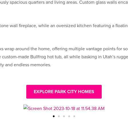
ly spacious quarters and living areas. Custom glass walls encase
stone wall fireplace, while an oversized kitchen featuring a float
ks wrap around the home, offering multiple vantage points for so
 the custom-made Bullfrog hot tub, all while basking in Utah’s r
ity and endless memories.
EXPLORE PARK CITY HOMES