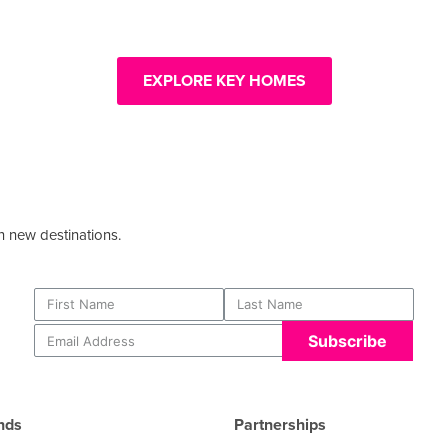
EXPLORE KEY HOMES
 new destinations.​
Subscribe
nds
Partnerships