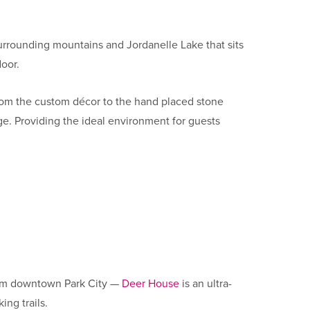
 surrounding mountains and Jordanelle Lake that sits
door.
 From the custom décor to the hand placed stone
ge. Providing the ideal environment for guests
.
 from downtown Park City —
Deer House
is an ultra-
ing trails.