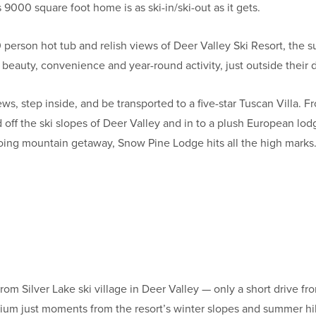
s 9000 square foot home is as ski-in/ski-out as it gets.
10 person hot tub and relish views of Deer Valley Ski Resort, the
beauty, convenience and year-round activity, just outside their 
ws, step inside, and be transported to a five-star Tuscan Villa.
 off the ski slopes of Deer Valley and in to a plush European lod
oing mountain getaway, Snow Pine Lodge hits all the high marks
from Silver Lake ski village in Deer Valley — only a short drive
m just moments from the resort’s winter slopes and summer hik