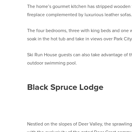
The home’s gourmet kitchen has stripped wooden fl
fireplace complemented by luxurious leather sof
The four bedrooms, three with king beds and one w
soak in the hot tub and take in views over Park City
Ski Run House guests can also take advantage of th
outdoor swimming pool.
Black Spruce Lodge
Nestled on the slopes of Deer Valley, the sprawlin