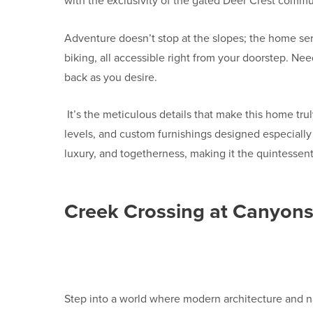
with the exclusivity of the gated Deer Crest commun
Adventure doesn’t stop at the slopes; the home ser
biking, all accessible right from your doorstep. Nee
back as you desire.
It’s the meticulous details that make this home tru
levels, and custom furnishings designed especially 
luxury, and togetherness, making it the quintessent
Creek Crossing at Canyon
Step into a world where modern architecture and na