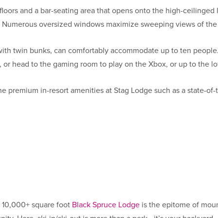
oors and a bar-seating area that opens onto the high-ceilinged 
as. Numerous oversized windows maximize sweeping views of th
ith twin bunks, can comfortably accommodate up to ten people. 
, or head to the gaming room to play on the Xbox, or up to the lo
e premium in-resort amenities at Stag Lodge such as a state-of-t
g 10,000+ square foot
Black Spruce Lodge
is the epitome of moun