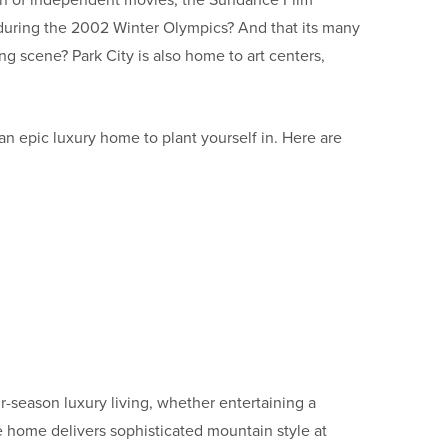
tion of independent movies, the Sundance Film
ts during the 2002 Winter Olympics? And that its many
g scene? Park City is also home to art centers,
an epic luxury home to plant yourself in. Here are
r-season luxury living, whether entertaining a
 home delivers sophisticated mountain style at