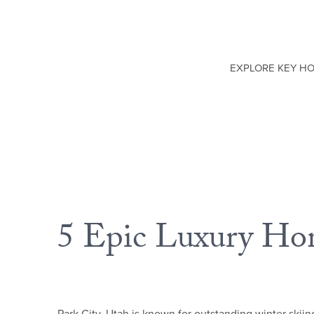
EXPLORE KEY H
5 Epic Luxury Hom