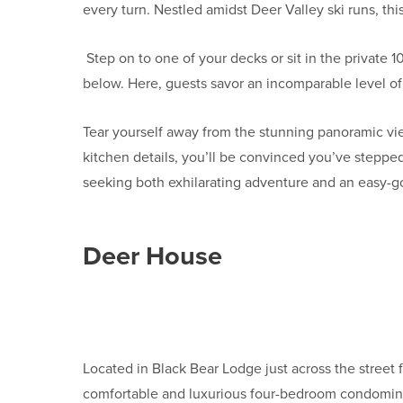
every turn. Nestled amidst Deer Valley ski runs, thi
Step on to one of your decks or sit in the private 
below. Here, guests savor an incomparable level of 
Tear yourself away from the stunning panoramic vie
kitchen details, you’ll be convinced you’ve stepped
seeking both exhilarating adventure and an easy-g
Deer House
Located in Black Bear Lodge just across the street 
comfortable and luxurious four-bedroom condominiu