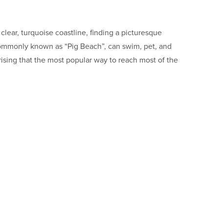
lear, turquoise coastline, finding a picturesque
, commonly known as “Pig Beach”, can swim, pet, and
rising that the most popular way to reach most of the