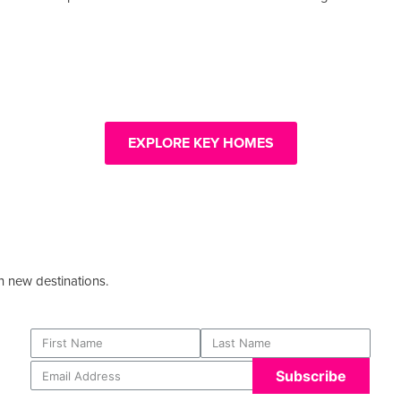
EXPLORE KEY HOMES
n new destinations.
Subscribe