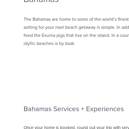
The Bahamas are home to some of the world’s finest b
setting for your next beach getaway is simple. In ad
feed the Exuma pigs that live on the island. In a cou
idyllic beaches is by boat.
Bahamas Services + Experiences
Once your home is booked, round out your trip with ser