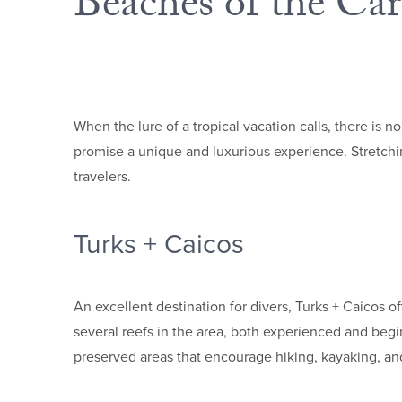
Beaches of the Ca
When the lure of a tropical vacation calls, there is 
promise a unique and luxurious experience. Stretchin
travelers.
Turks + Caicos
An excellent destination for divers, Turks + Caicos o
several reefs in the area, both experienced and begin
preserved areas that encourage hiking, kayaking, a