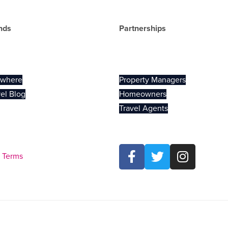
nds
Partnerships
el
Vendors
ywhere
Property Managers
el Blog
Homeowners
Travel Agents
Terms