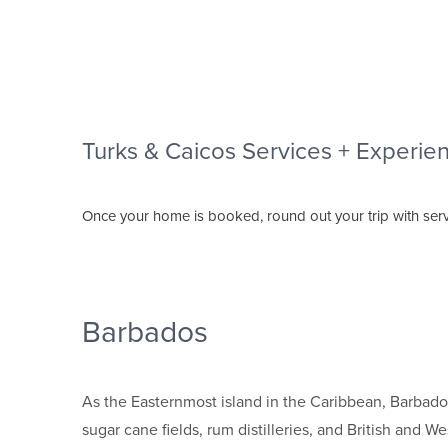
Turks & Caicos Services + Experie
Once your home is booked, round out your trip with serv
Barbados
As the Easternmost island in the Caribbean, Barbados 
sugar cane fields, rum distilleries, and British and W