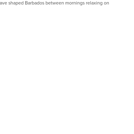
at have shaped Barbados between mornings relaxing on