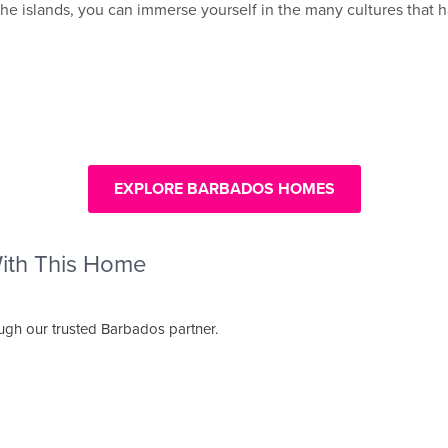
of the islands, you can immerse yourself in the many cultures th
EXPLORE BARBADOS HOMES
With This Home
ough our trusted Barbados partner.