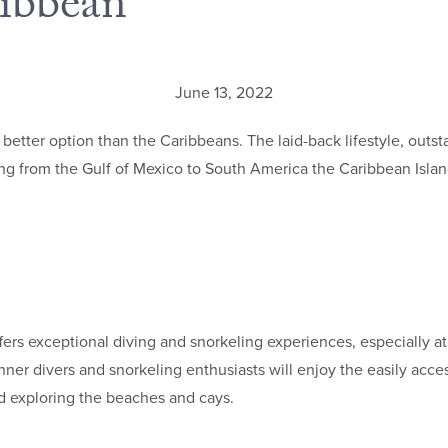
ribbean
June 13, 2022
no better option than the Caribbeans. The laid-back lifestyle, ou
g from the Gulf of Mexico to South America the Caribbean Islands 
ffers exceptional diving and snorkeling experiences, especially at
ner divers and snorkeling enthusiasts will enjoy the easily acce
nd exploring the beaches and cays.