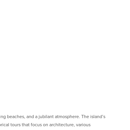
ning beaches, and a jubilant atmosphere. The island’s
rical tours that focus on architecture, various