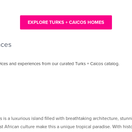
EXPLORE TURKS + CAICOS HOMES
nces
ices and experiences from our curated Turks + Caicos catalog.
is a luxurious island filled with breathtaking architecture, stun
est African culture make this a unique tropical paradise. With histo