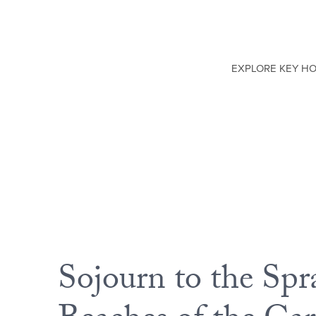
EXPLORE KEY H
Sojourn to the Spr