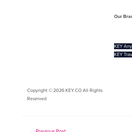
Our Bra
KEY Trav
KEY An
KEY Trav
Copyright © 2026 KEY.CO All Rights
Privacy .
Reserved
←
Previous Post