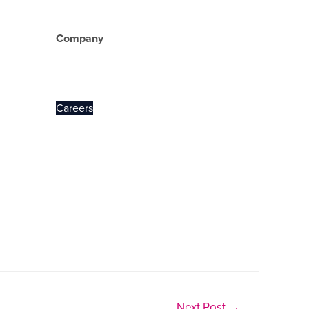
Company
About Us
Careers
Next Post
→