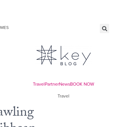
OMES
Travel
Partner
News
BOOK NOW
Travel
awling