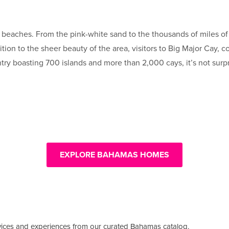
eaches. From the pink-white sand to the thousands of miles of c
dition to the sheer beauty of the area, visitors to Big Major Cay
ntry boasting 700 islands and more than 2,000 cays, it’s not surp
EXPLORE BAHAMAS HOMES
vices and experiences from our curated Bahamas catalog.