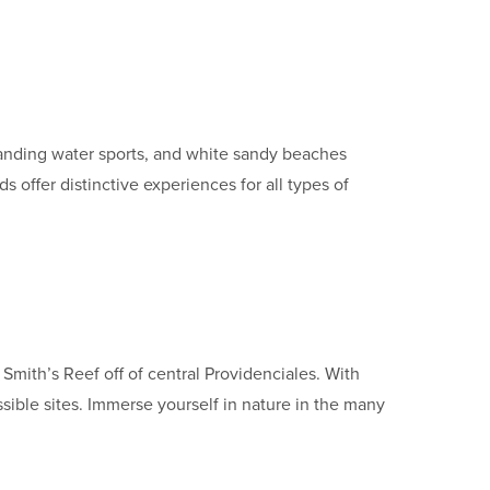
tstanding water sports, and white sandy beaches
offer distinctive experiences for all types of
 Smith’s Reef off of central Providenciales. With
ssible sites. Immerse yourself in nature in the many