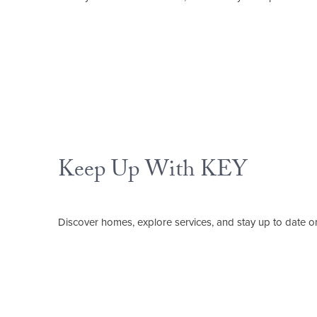
Keep Up With KEY
Discover homes, explore services, and stay up to date o