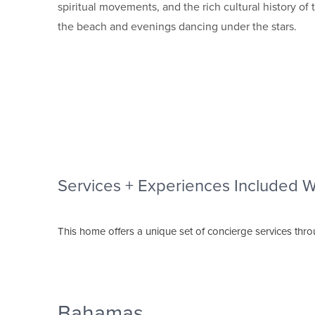
spiritual movements, and the rich cultural history 
the beach and evenings dancing under the stars.
Services + Experiences Included 
This home offers a unique set of concierge services thr
Bahamas