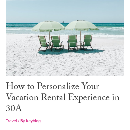
How to Personalize Your
Vacation Rental Experience in
30A
Travel
/ By
keyblog