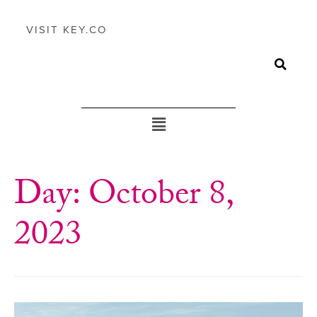
VISIT KEY.CO
Day:
October 8,
2023